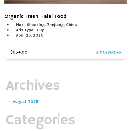
Organic Fresh Halal Food
Maxi, Shaoxing, Zhejiang, China
Ads type : Buy
April 23, 2026
$654.00
2106220256
Archives
August 2025
Categories