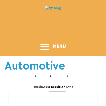
MENU
Automotive
Business
Classified
Jobs
Search Keyword