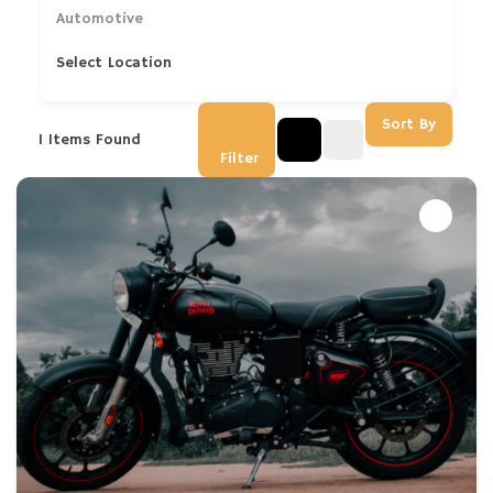
Automotive
Select Location
Sort By
1
Items Found
Filter