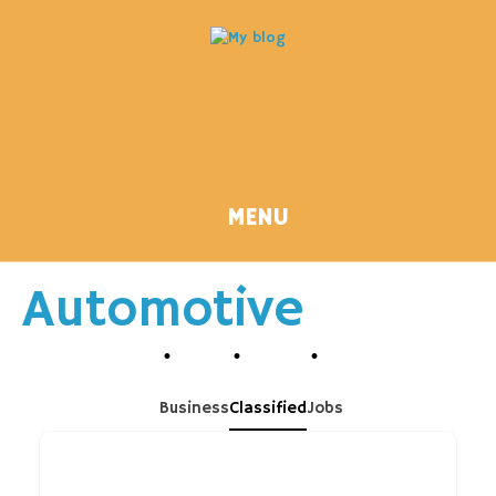
MENU
Automotive
Business
Classified
Jobs
Search Keyword