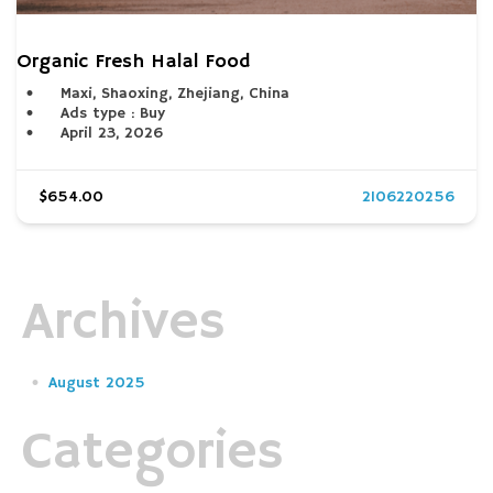
Organic Fresh Halal Food
Maxi, Shaoxing, Zhejiang, China
Ads type : Buy
April 23, 2026
$654.00
2106220256
Archives
August 2025
Categories