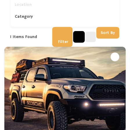
Category
Sort By
1
Items Found
Filter