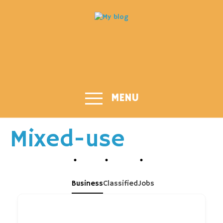
MENU
Mixed-use
Business
Classified
Jobs
What are you looking for?