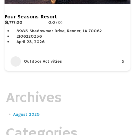
Four Seasons Resort
$1,777.00
0.0
(0)
3985 Shadowmar Drive, Kenner, LA 70062
2106220256
April 23, 2026
Outdoor Activities
5
Archives
August 2025
Categories