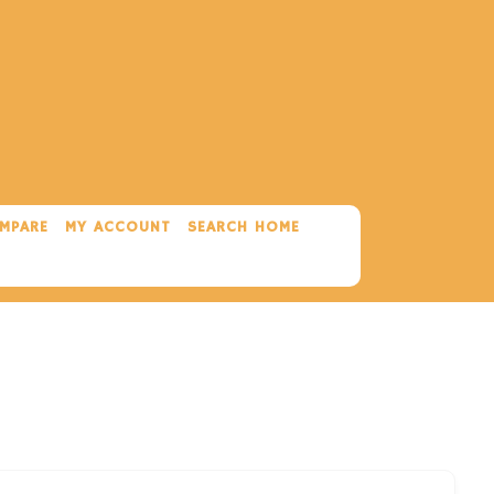
MPARE
MY ACCOUNT
SEARCH HOME