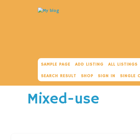
SAMPLE PAGE
ADD LISTING
ALL LISTINGS
SEARCH RESULT
SHOP
SIGN IN
SINGLE 
Mixed-use