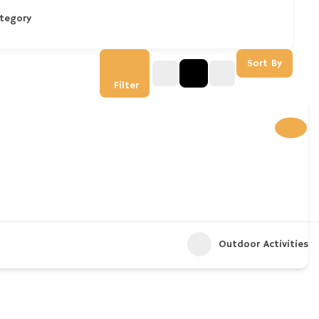
tegory
Sort By
Filter
Outdoor Activities