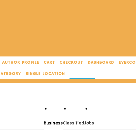
AUTHOR PROFILE
CART
CHECKOUT
DASHBOARD
EVERCO
CATEGORY
SINGLE LOCATION
SINGLE TAG
Business
Classified
Jobs