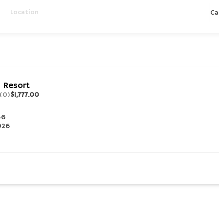
Ca
 Resort
(0)
$1,777.00
56
2026