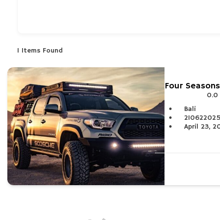
What are you looking for?
1
Items Found
Four Seasons
0.0
Bali
21062202
April 23, 