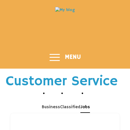
MENU
Customer Service
Business
Classified
Jobs
Job title or Keyword...