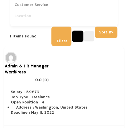
Customer Service
Sort By
1
Items Found
Filter
Admin & HR Manager
WordPress
0.0
(0)
Salary : 59879
Job Type : Freelance
Open Position : 4
Address : Washington, United States
Deadline : May 11, 2022