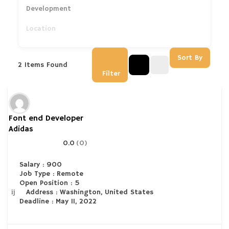
Development
Sort By
2
Items Found
Filter
Font end Developer
Adidas
0.0
(0)
Salary : 900
Job Type : Remote
Open Position : 5
Address : Washington, United States
Deadline : May 11, 2022