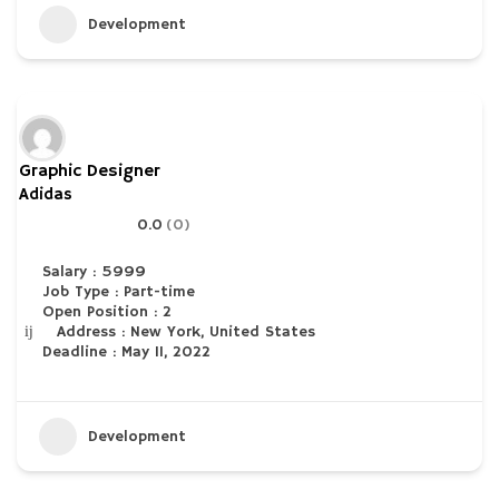
Development
Graphic Designer
Adidas
0.0
(0)
Salary : 5999
Job Type : Part-time
Open Position : 2
Address : New York, United States
Deadline : May 11, 2022
Development