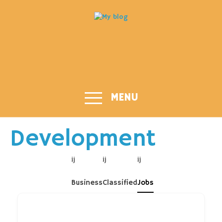
MENU
Development
Business
Classified
Jobs
Job title or Keyword...