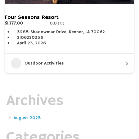
Four Seasons Resort
$1,777.00
0.0
(0)
3985 Shadowmar Drive, Kenner, LA 70062
2106220256
April 23, 2026
Outdoor Activities
6
Archives
August 2025
Categories