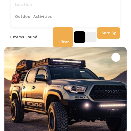
Outdoor Activities
Sort By
1
Items Found
Filter