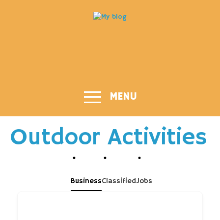
MENU
Outdoor Activities
Business
Classified
Jobs
What are you looking for?